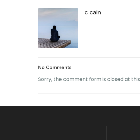
c cain
No Comments
Sorry, the comment form is closed at this