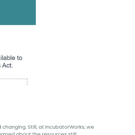
changing. Still, at IncubatorWorks, we
rmed about the resources still