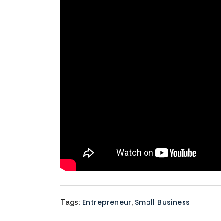
Entrepreneur
,
Small Business
Tags: