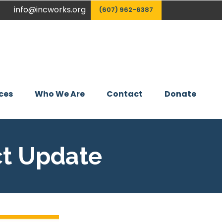
info@incworks.org
(607) 962-6387
ces
Who We Are
Contact
Donate
ct Update