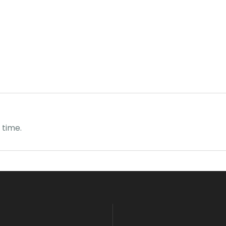
 time.