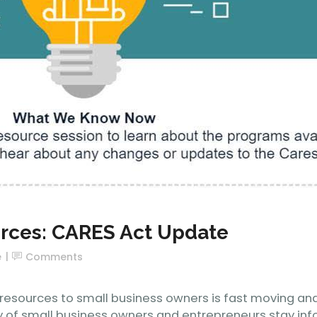
urces: CARES Act Update
e
Comments
esources to small business owners is fast moving and 
 of small business owners and entrepreneurs stay info