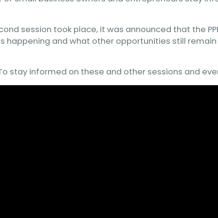
econd session took place, it was announced that the PPP
is happening and what other opportunities still remain 
. To stay informed on these and other sessions and eve