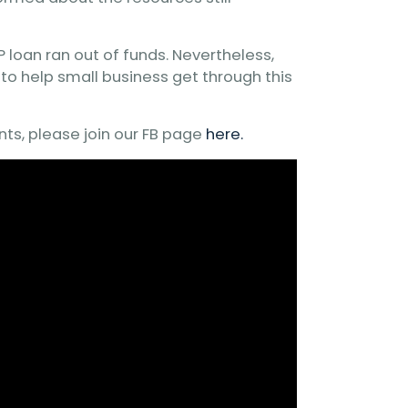
 loan ran out of funds. Nevertheless,
to help small business get through this
nts, please join our FB page
here.