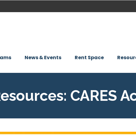
rams
News & Events
Rent Space
Resour
Resources: CARES A