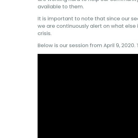
available to them.
It is important to note that since our s
we are continuously alert on what else 
crisis.
Below is our session from April 9, 2020