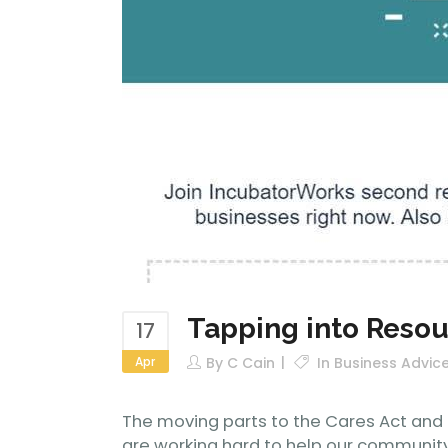
Tapping into Reso
17
Apr
By
C Cain
In
Business Advic
The moving parts to the Cares Act and r
are working hard to help our community