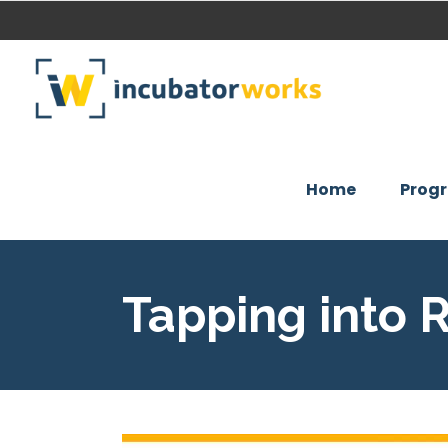
Home
Prog
Tapping into 