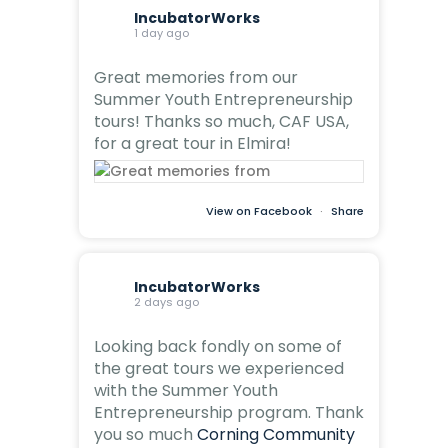
IncubatorWorks
1 day ago
Great memories from our
Summer Youth Entrepreneurship
tours! Thanks so much, CAF USA,
for a great tour in Elmira!
View on Facebook
·
Share
IncubatorWorks
2 days ago
Looking back fondly on some of
the great tours we experienced
with the Summer Youth
Entrepreneurship program. Thank
you so much
Corning Community