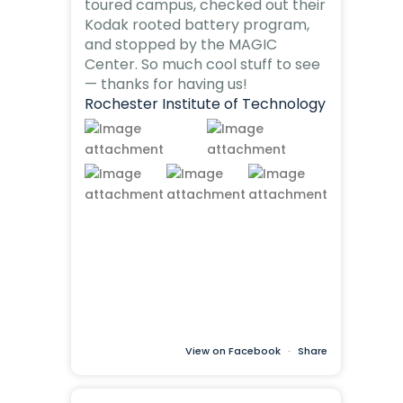
toured campus, checked out their
Kodak rooted battery program,
and stopped by the MAGIC
Center. So much cool stuff to see
— thanks for having us!
Rochester Institute of Technology
View on Facebook
·
Share