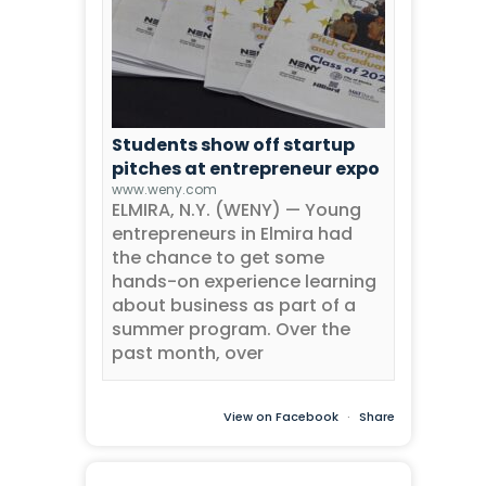
Students show off startup
pitches at entrepreneur expo
www.weny.com
ELMIRA, N.Y. (WENY) — Young
entrepreneurs in Elmira had
the chance to get some
hands-on experience learning
about business as part of a
summer program. Over the
past month, over
View on Facebook
·
Share