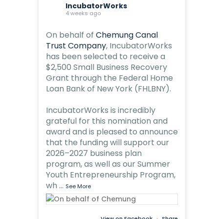
IncubatorWorks
4 weeks ago
On behalf of
Chemung Canal
Trust Company
, IncubatorWorks
has been selected to receive a
$2,500 Small Business Recovery
Grant through the Federal Home
Loan Bank of New York (FHLBNY).
IncubatorWorks is incredibly
grateful for this nomination and
award and is pleased to announce
that the funding will support our
2026–2027 business plan
program, as well as our Summer
Youth Entrepreneurship Program,
wh
...
See More
View on Facebook
·
Share