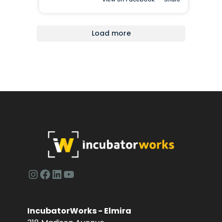
Load more
Instagram
Facebook
LinkedIn
YouTube
IncubatorWorks - Elmira