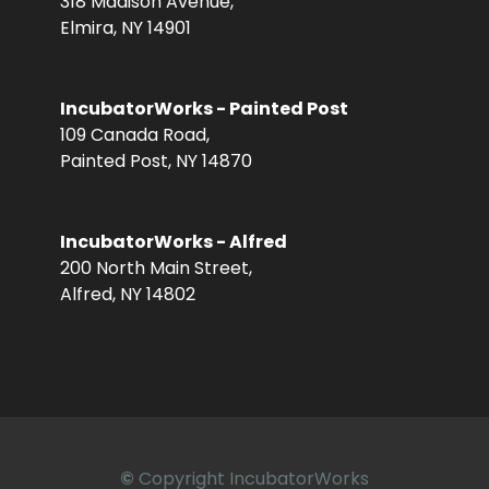
318 Madison Avenue,
Elmira, NY 14901
IncubatorWorks - Painted Post
109 Canada Road,
Painted Post, NY 14870
IncubatorWorks - Alfred
200 North Main Street,
Alfred, NY 14802
©
Copyright IncubatorWorks