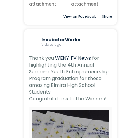
View on Facebook
·
Share
IncubatorWorks
3 days ago
Thank you
WENY TV News
for
highlighting the 4th Annual
Summer Youth Entrepreneurship
Program graduation for these
amazing Elmira High School
Students.
Congratulations to the Winners!