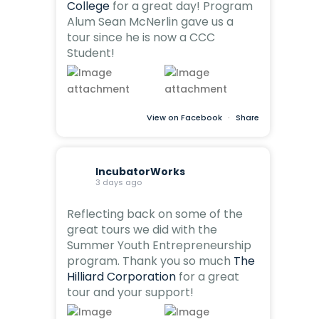
College
for a great day! Program
Alum Sean McNerlin gave us a
tour since he is now a CCC
Student!
View on Facebook
·
Share
IncubatorWorks
3 days ago
Reflecting back on some of the
great tours we did with the
Summer Youth Entrepreneurship
program. Thank you so much
The
Hilliard Corporation
for a great
tour and your support!