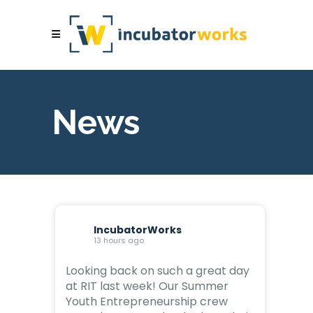
News
IncubatorWorks
13 hours ago
Looking back on such a great day
at RIT last week! Our Summer
Youth Entrepreneurship crew