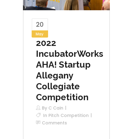
20
May
2022
IncubatorWorks
AHA! Startup
Allegany
Collegiate
Competition
By
C Cain
In
Pitch Competition
Comments