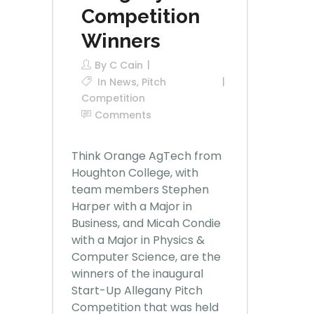
Competition
Winners
By
C Cain
In
News
,
Pitch
Competition
Comments
Think Orange AgTech from
Houghton College, with
team members Stephen
Harper with a Major in
Business, and Micah Condie
with a Major in Physics &
Computer Science, are the
winners of the inaugural
Start-Up Allegany Pitch
Competition that was held