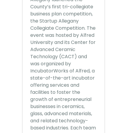
County’s first tri-collegiate
business plan competition,
the Startup Allegany
Collegiate Competition. The
event was hosted by Alfred
University and its Center for
Advanced Ceramic
Technology (CACT) and
was organized by
IncubatorWorks of Alfred, a
state-of-the-art incubator
offering services and
facilities to foster the
growth of entrepreneurial
businesses in ceramics,
glass, advanced materials,
and related technology-
based industries. Each team