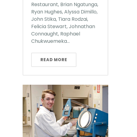
Restaurant, Brian Ngatunga,
Ryan Hughes, Alyssa Dimillo,
John Stika, Tiara Rodzai,
Felicia Stewart, Johnathan
Connaught, Raphael
Chukwuemeka...
READ MORE