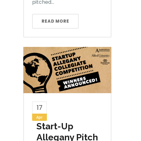
pitched...
READ MORE
17
Apr
Start-Up
Allegany Pitch