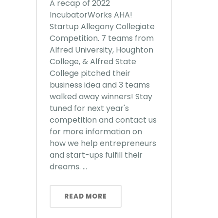
A recap of 2022
IncubatorWorks AHA!
Startup Allegany Collegiate
Competition. 7 teams from
Alfred University, Houghton
College, & Alfred State
College pitched their
business idea and 3 teams
walked away winners! Stay
tuned for next year's
competition and contact us
for more information on
how we help entrepreneurs
and start-ups fulfill their
dreams. ...
READ MORE