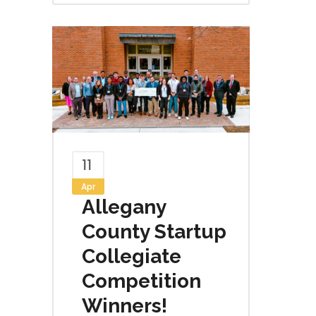
11
Apr
Allegany
County Startup
Collegiate
Competition
Winners!