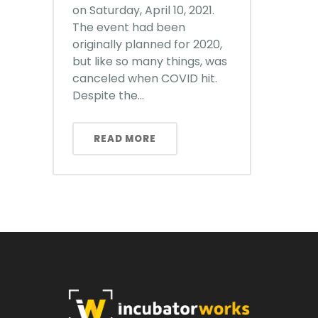
on Saturday, April 10, 2021.
The event had been
originally planned for 2020,
but like so many things, was
canceled when COVID hit.
Despite the...
READ MORE