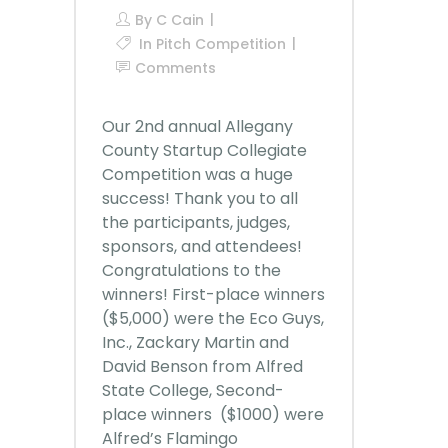
By
C Cain
In
Pitch Competition
Comments
Our 2nd annual Allegany
County Startup Collegiate
Competition was a huge
success! Thank you to all
the participants, judges,
sponsors, and attendees!
Congratulations to the
winners! First-place winners
($5,000) were the Eco Guys,
Inc., Zackary Martin and
David Benson from Alfred
State College, Second-
place winners ($1000) were
Alfred’s Flamingo