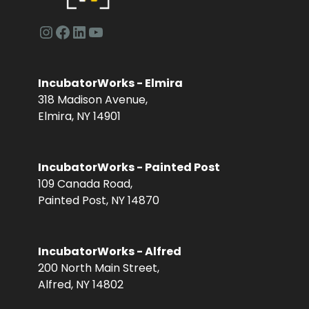
Instagram
Facebook
LinkedIn
YouTube
IncubatorWorks - Elmira
318 Madison Avenue,
Elmira, NY 14901
IncubatorWorks - Painted Post
109 Canada Road,
Painted Post, NY 14870
IncubatorWorks - Alfred
200 North Main Street,
Alfred, NY 14802