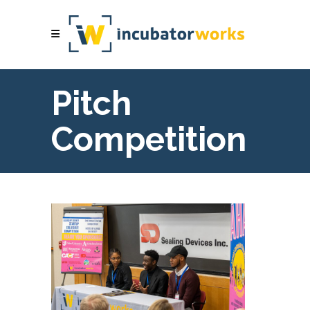
Pitch
Competition