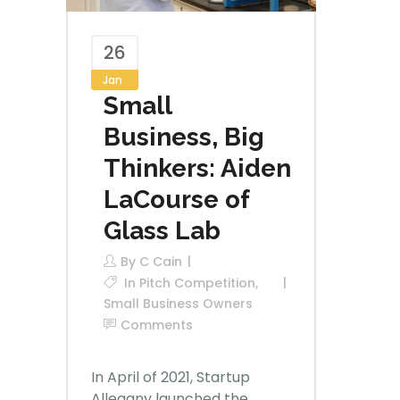
26
Jan
Small
Business, Big
Thinkers: Aiden
LaCourse of
Glass Lab
By
C Cain
In
Pitch Competition
,
Small Business Owners
Comments
In April of 2021, Startup
Allegany launched the