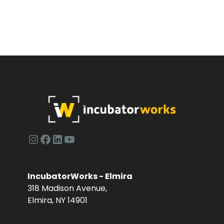
a
v
n
e
d
n
V
t
i
s
e
w
Instagram
Facebook
LinkedIn
YouTube
s
N
IncubatorWorks - Elmira
318 Madison Avenue,
a
Elmira, NY 14901
v