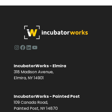
Instagram
Facebook
LinkedIn
YouTube
IncubatorWorks - Elmira
318 Madison Avenue,
Elmira, NY 14901
IncubatorWorks - Painted Post
109 Canada Road,
Painted Post, NY 14870