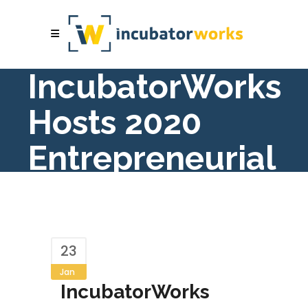
IncubatorWorks
Hosts 2020
Entrepreneurial
Summit
23
Jan
IncubatorWorks