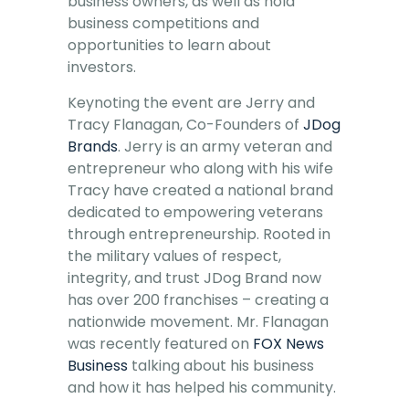
business owners, as well as hold
business competitions and
opportunities to learn about
investors.
Keynoting the event are Jerry and
Tracy Flanagan, Co-Founders of
JDog
Brands
. Jerry is an army veteran and
entrepreneur who along with his wife
Tracy have created a national brand
dedicated to empowering veterans
through entrepreneurship. Rooted in
the military values of respect,
integrity, and trust JDog Brand now
has over 200 franchises – creating a
nationwide movement. Mr. Flanagan
was recently featured on
FOX News
Business
talking about his business
and how it has helped his community.