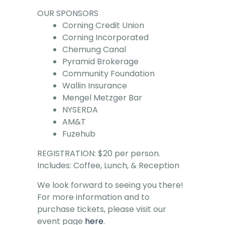
OUR SPONSORS
Corning Credit Union
Corning Incorporated
Chemung Canal
Pyramid Brokerage
Community Foundation
Wallin Insurance
Mengel Metzger Bar
NYSERDA
AM&T
Fuzehub
REGISTRATION: $20 per person.
Includes: Coffee, Lunch, & Reception
We look forward to seeing you there!
For more information and to
purchase tickets, please visit our
event page
here
.