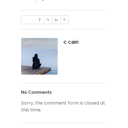
c cain
No Comments
Sorry, the comment form is closed at
this time.