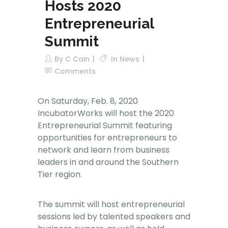
Hosts 2020
Entrepreneurial
Summit
By
C Cain
In
News
Comments
On Saturday, Feb. 8, 2020
IncubatorWorks will host the 2020
Entrepreneurial Summit featuring
opportunities for entrepreneurs to
network and learn from business
leaders in and around the Southern
Tier region.
The summit will host entrepreneurial
sessions led by talented speakers and