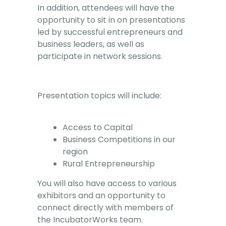
In addition, attendees will have the
opportunity to sit in on presentations
led by successful entrepreneurs and
business leaders, as well as
participate in network sessions.
Presentation topics will include:
Access to Capital
Business Competitions in our
region
Rural Entrepreneurship
You will also have access to various
exhibitors and an opportunity to
connect directly with members of
the IncubatorWorks team.